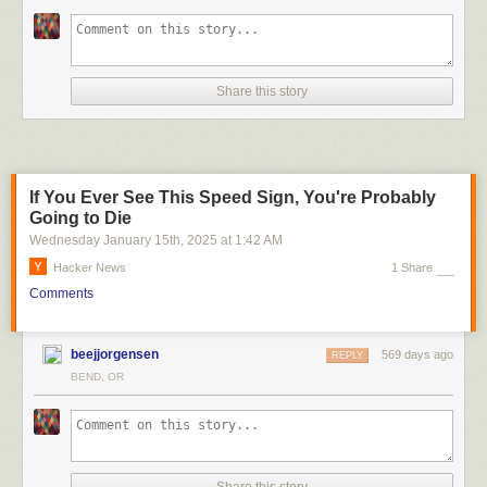
Share this story
If You Ever See This Speed Sign, You're Probably
Going to Die
Wednesday January 15
th
, 2025
at
1:42 AM
Hacker News
1 Share
Comments
beejjorgensen
569 days ago
REPLY
BEND, OR