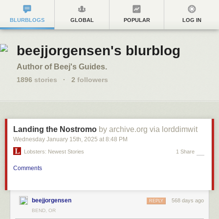
BLURBLOGS
GLOBAL
POPULAR
LOG IN
beejjorgensen's blurblog
Author of Beej's Guides.
1896
stories
·
2
followers
Landing the Nostromo
by archive.org via lorddimwit
Wednesday January 15
th
, 2025
at
8:48 PM
Lobsters: Newest Stories
1 Share
Comments
beejjorgensen
568 days ago
REPLY
BEND, OR