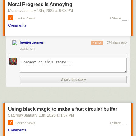
Moral Progress Is Annoying
Monday January 13
th
, 2025
at
9:03 PM
Hacker News
1 Share
Comments
beejjorgensen
570 days ago
REPLY
BEND, OR
Share this story
Using black magic to make a fast circular buffer
Saturday January 11
th
, 2025
at
1:57 PM
Hacker News
1 Share
Comments