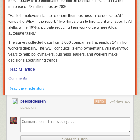
jobs globally while eliminating 92 million positions, resulting in a net
increase of 78 million jobs by 2030.
"Half of employers plan to re-orient their business in response to AI,"
writes the WEF in the report. "Two-thirds plan to hire talent with specific AI
skills, while 40% anticipate reducing their workforce where AI can
automate tasks."
The survey collected data from 1,000 companies that employ 14 million
workers globally. The WEF conducts its employment analysis every two
years to help policymakers, business leaders, and workers make
decisions about hiring trends.
Read full article
Comments
· ·
Read the whole story
beejjorgensen
574 days ago
REPLY
BEND, OR
Share this story