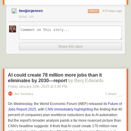
beejjorgensen
573 days ago
REPLY
BEND, OR
Share this story
AI could create 78 million more jobs than it
eliminates by 2030—report
by Benj Edwards
Friday January 10
th
, 2025
at
3:40 PM
Ars Technica
1 Share
On Wednesday, the World Economic Forum (WEF) released its
Future of
Jobs Report 2025
, with
CNN immediately highlighting
the finding that 40
percent of companies plan workforce reductions due to AI automation.
But the report's broader analysis paints a far more nuanced picture than
CNN's headline suggests: It finds that AI could create 170 million new