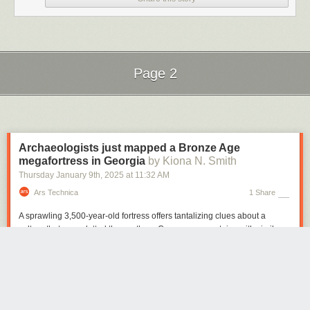
Page 2
Next Page of Stories
Loading...
Archaeologists just mapped a Bronze Age
megafortress in Georgia
by Kiona N. Smith
Thursday January 9
th
, 2025
at
11:32 AM
Ars Technica
1 Share
A sprawling 3,500-year-old fortress offers tantalizing clues about a
culture that once dotted the southern Caucasus mountains with similar
walled communities.
Archaeologists recently used a drone to map a sprawling 3,500-year-old
fortress in the Caucasus Mountains of southern Georgia. The detailed
aerial map offers some tantalizing clues about the ancient culture whose
people built hundreds of similar fortresses in a mountainous region that