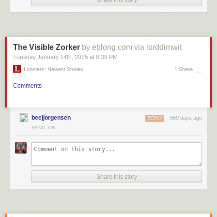
Share this story
The Visible Zorker
by eblong.com via lorddimwit
Tuesday January 14
th
, 2025
at
8:39 PM
Lobsters: Newest Stories
1 Share
Comments
beejjorgensen
569 days ago
REPLY
BEND, OR
Share this story