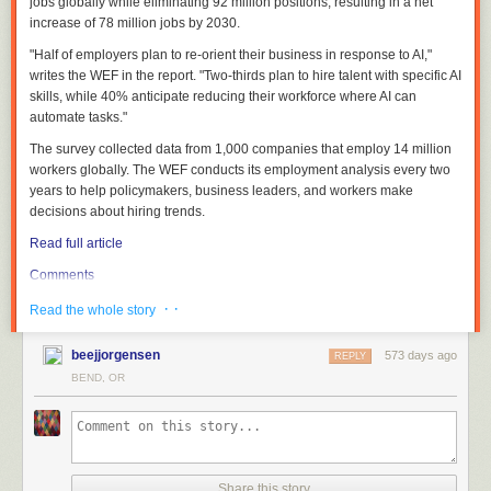
jobs globally while eliminating 92 million positions, resulting in a net
increase of 78 million jobs by 2030.
"Half of employers plan to re-orient their business in response to AI,"
writes the WEF in the report. "Two-thirds plan to hire talent with specific AI
skills, while 40% anticipate reducing their workforce where AI can
automate tasks."
The survey collected data from 1,000 companies that employ 14 million
workers globally. The WEF conducts its employment analysis every two
years to help policymakers, business leaders, and workers make
decisions about hiring trends.
Read full article
Comments
· ·
Read the whole story
beejjorgensen
573 days ago
REPLY
BEND, OR
Share this story