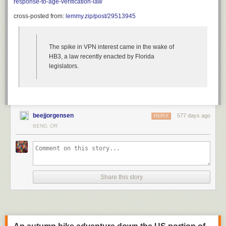
response-to-age-verification-law
cross-posted from:
lemmy.zip/post/29513945
The spike in VPN interest came in the wake of
HB3, a law recently enacted by Florida
legislators.
beejjorgensen
577 days ago
REPLY
BEND, OR
Share this story