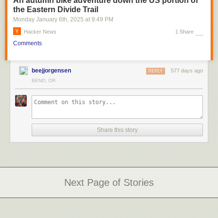
An autumn bike adventure down the US portion of
the Eastern Divide Trail
Monday January 6
th
, 2025
at
9:49 PM
Hacker News
1 Share
Comments
beejjorgensen
577 days ago
REPLY
BEND, OR
Share this story
Next Page of Stories