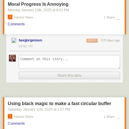
Moral Progress Is Annoying
Monday January 13
th
, 2025
at
9:03 PM
Hacker News
1 Share
Comments
beejjorgensen
570 days ago
REPLY
BEND, OR
Share this story
Using black magic to make a fast circular buffer
Saturday January 11
th
, 2025
at
1:57 PM
Hacker News
1 Share
Comments