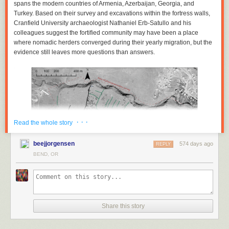
spans the modern countries of Armenia, Azerbaijan, Georgia, and
Turkey. Based on their survey and excavations within the fortress walls,
Cranfield University archaeologist Nathaniel Erb-Satullo and his
colleagues suggest the fortified community may have been a place
where nomadic herders converged during their yearly migration, but the
evidence still leaves more questions than answers.
· · ·
Read the whole story
beejjorgensen
574 days ago
REPLY
BEND, OR
This map shows an aerial map of the ancient megafortress at Dmanisis
Share this story
Gora. Credit: Erb-Satullo et al. 2025
An abandoned ancient megafortress