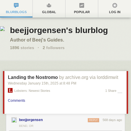
BLURBLOGS
GLOBAL
POPULAR
LOG IN
beejjorgensen's blurblog
Author of Beej's Guides.
1896
stories
·
2
followers
Landing the Nostromo
by archive.org via lorddimwit
Wednesday January 15
th
, 2025
at
8:48 PM
Lobsters: Newest Stories
1 Share
Comments
beejjorgensen
568 days ago
REPLY
BEND, OR