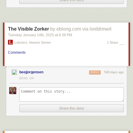
Share this story
The Visible Zorker
by eblong.com via lorddimwit
Tuesday January 14
th
, 2025
at
8:39 PM
Lobsters: Newest Stories
1 Share
Comments
beejjorgensen
569 days ago
REPLY
BEND, OR
Share this story