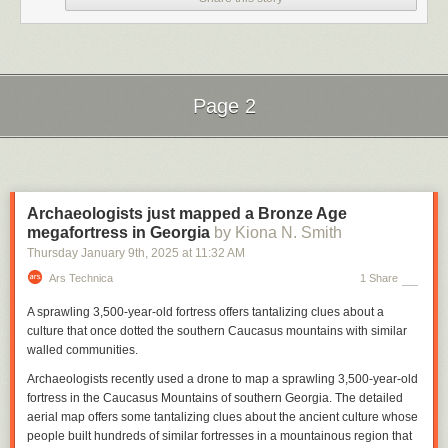
Page 2
Next Page of Stories
Loading...
Archaeologists just mapped a Bronze Age
megafortress in Georgia
by Kiona N. Smith
Thursday January 9
th
, 2025
at
11:32 AM
Ars Technica
1 Share
A sprawling 3,500-year-old fortress offers tantalizing clues about a
culture that once dotted the southern Caucasus mountains with similar
walled communities.
Archaeologists recently used a drone to map a sprawling 3,500-year-old
fortress in the Caucasus Mountains of southern Georgia. The detailed
aerial map offers some tantalizing clues about the ancient culture whose
people built hundreds of similar fortresses in a mountainous region that