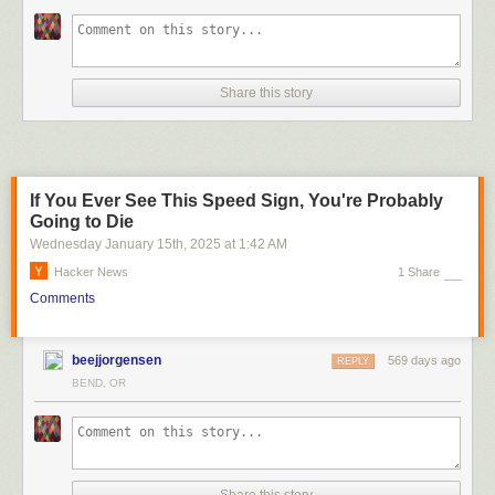
Share this story
If You Ever See This Speed Sign, You're Probably
Going to Die
Wednesday January 15
th
, 2025
at
1:42 AM
Hacker News
1 Share
Comments
beejjorgensen
569 days ago
REPLY
BEND, OR