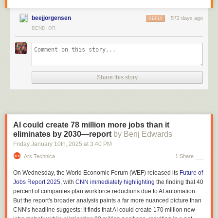
beejjorgensen
572 days ago
REPLY
BEND, OR
Share this story
AI could create 78 million more jobs than it
eliminates by 2030—report
by Benj Edwards
Friday January 10
th
, 2025
at
3:40 PM
Ars Technica
1 Share
On Wednesday, the World Economic Forum (WEF) released its
Future of
Jobs Report 2025
, with
CNN immediately highlighting
the finding that 40
percent of companies plan workforce reductions due to AI automation.
But the report's broader analysis paints a far more nuanced picture than
CNN's headline suggests: It finds that AI could create 170 million new