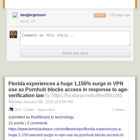
beejjorgensen
576 days ago
REPLY
BEND, OR
Share this story
Florida experiences a huge 1,150% surge in VPN
use as Pornhub blocks access in response to age-
verification law
by https://hexbear.net/u/RedWizard
Monday January 6
th
, 2025
at
9:59 PM
SDF Chatter - Subscribed
1 Share
submitted by
RedWizard
to
technology
23 points |
3 comments
https://www.tomshardware.com/software/vpn/florida-experiences-a-
huge-1-150-percent-surge-in-vpn-use-as-pornhub-blocks-access-in-