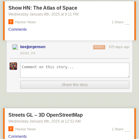
Show HN: The Atlas of Space
Wednesday January 8
th
, 2025
at
9:11 PM
Hacker News
1 Share
Comments
beejjorgensen
575 days ago
REPLY
BEND, OR
Share this story
Streets GL – 3D OpenStreetMap
Wednesday January 8
th
, 2025
at
12:52 AM
Hacker News
1 Share
Comments